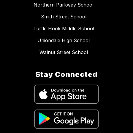
Northern Parkway School
Smith Street School
Turtle Hook Middle School
Uniondale High School
Walnut Street School
Stay Connected