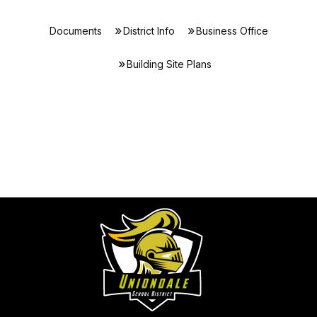
Documents
District Info
Business Office
Building Site Plans