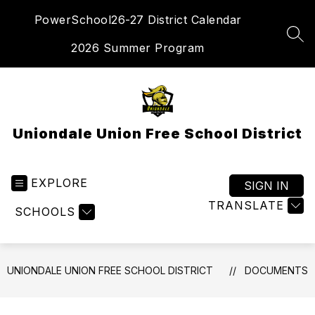
Skip
PowerSchool
26-27 District Calendar
to
content
SEA
2026 Summer Program
Uniondale Union Free School District
EXPLORE
SIGN IN
TRANSLATE
SCHOOLS
UNIONDALE UNION FREE SCHOOL DISTRICT
DOCUMENTS