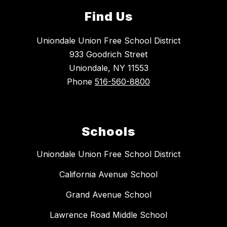
Find Us
Uniondale Union Free School District
933 Goodrich Street
Uniondale, NY 11553
Phone
516-560-8800
Schools
Uniondale Union Free School District
California Avenue School
Grand Avenue School
Lawrence Road Middle School