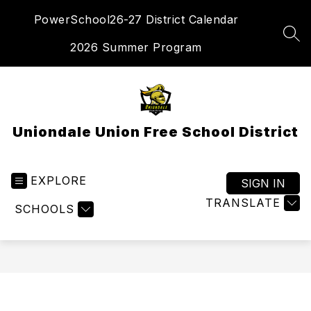
Skip
PowerSchool
26-27 District Calendar
to
content
SEA
2026 Summer Program
Uniondale Union Free School District
EXPLORE
SIGN IN
TRANSLATE
SCHOOLS