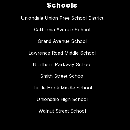
Schools
Uniondale Union Free School District
California Avenue School
Grand Avenue School
Lawrence Road Middle School
Northern Parkway School
Smith Street School
Turtle Hook Middle School
Uniondale High School
Walnut Street School