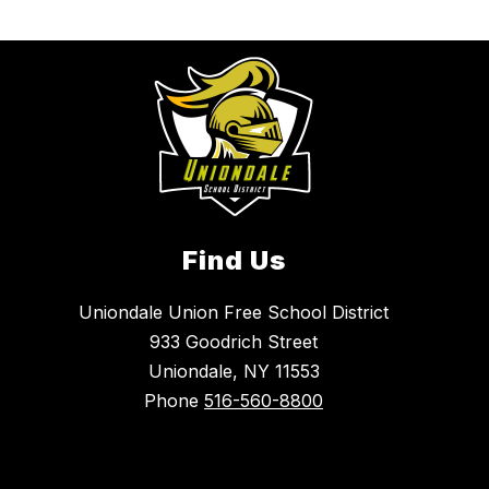
Find Us
Uniondale Union Free School District
933 Goodrich Street
Uniondale, NY 11553
Phone
516-560-8800