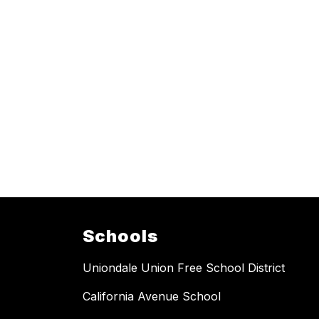
Schools
Uniondale Union Free School District
California Avenue School