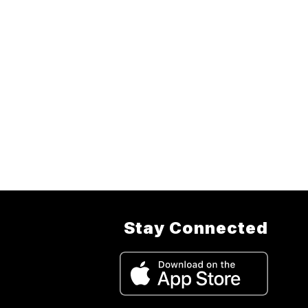
Stay Connected