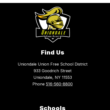
Find Us
Uniondale Union Free School District
933 Goodrich Street
Uniondale, NY 11553
Phone
516-560-8800
Schools