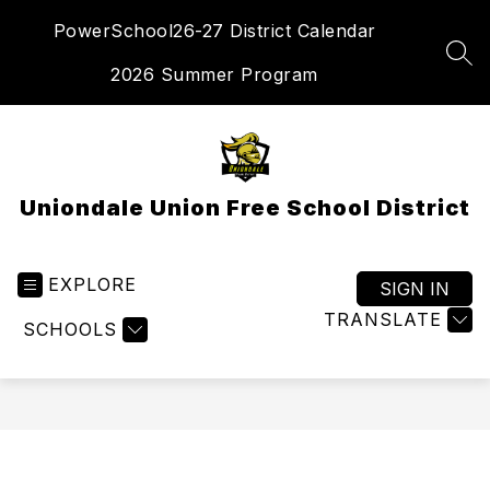
Skip
PowerSchool
26-27 District Calendar
to
content
SEA
2026 Summer Program
Uniondale Union Free School District
EXPLORE
SIGN IN
TRANSLATE
SCHOOLS