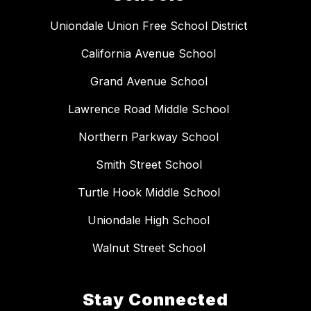
Uniondale Union Free School District
California Avenue School
Grand Avenue School
Lawrence Road Middle School
Northern Parkway School
Smith Street School
Turtle Hook Middle School
Uniondale High School
Walnut Street School
Stay Connected