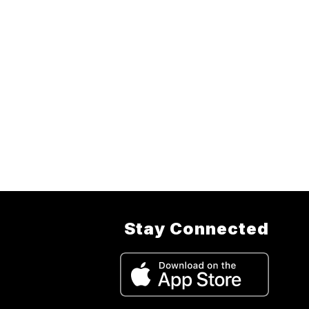
Stay Connected