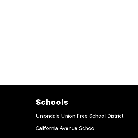
Schools
Uniondale Union Free School District
California Avenue School