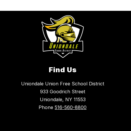
Find Us
Uniondale Union Free School District
933 Goodrich Street
Uniondale, NY 11553
Phone
516-560-8800