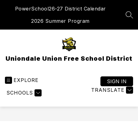
Skip
PowerSchool
26-27 District Calendar
to
content
SEA
2026 Summer Program
Uniondale Union Free School District
EXPLORE
SIGN IN
TRANSLATE
SCHOOLS