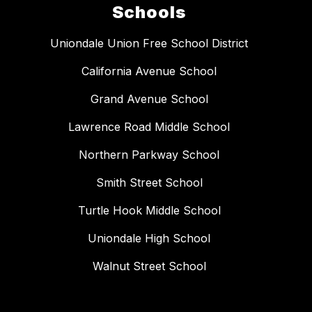
Schools
Uniondale Union Free School District
California Avenue School
Grand Avenue School
Lawrence Road Middle School
Northern Parkway School
Smith Street School
Turtle Hook Middle School
Uniondale High School
Walnut Street School