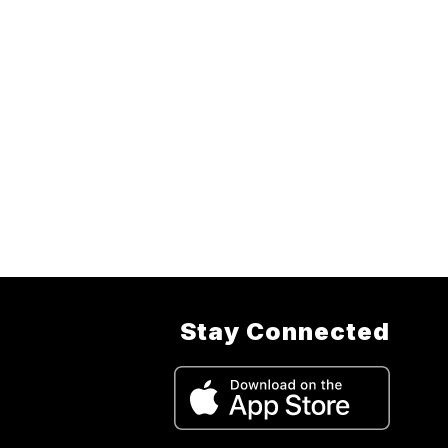
Stay Connected