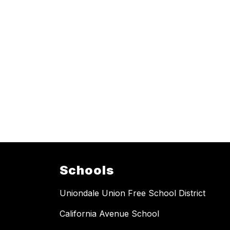
Schools
Uniondale Union Free School District
California Avenue School