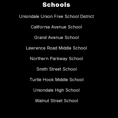
Schools
Uniondale Union Free School District
California Avenue School
Grand Avenue School
Lawrence Road Middle School
Northern Parkway School
Smith Street School
Turtle Hook Middle School
Uniondale High School
Walnut Street School