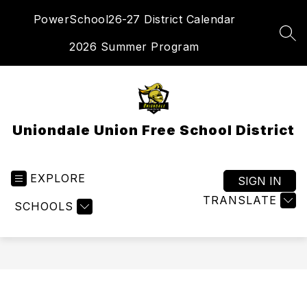
Skip
PowerSchool
26-27 District Calendar
to
content
SEA
2026 Summer Program
Uniondale Union Free School District
EXPLORE
SIGN IN
TRANSLATE
SCHOOLS