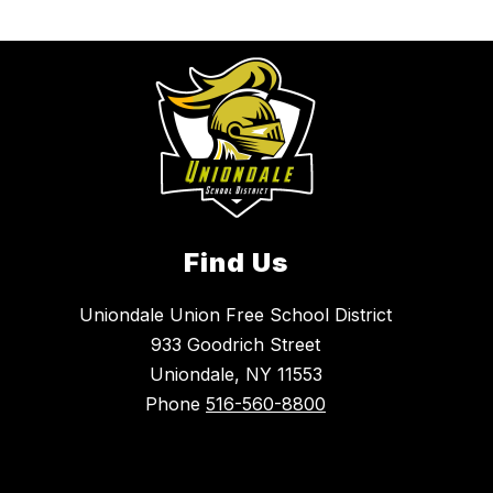
Find Us
Uniondale Union Free School District
933 Goodrich Street
Uniondale, NY 11553
Phone
516-560-8800