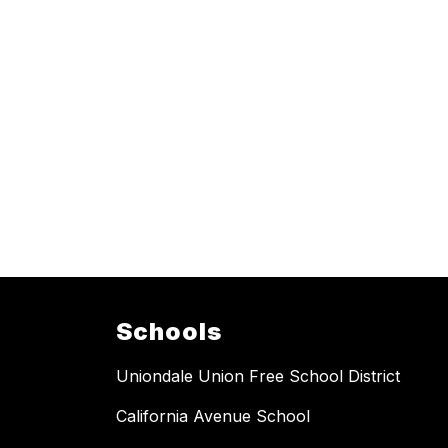
Schools
Uniondale Union Free School District
California Avenue School