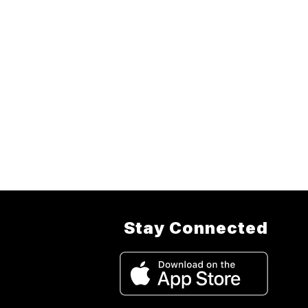
Stay Connected