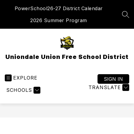
Skip
PowerSchool
26-27 District Calendar
to
content
SEA
2026 Summer Program
Uniondale Union Free School District
EXPLORE
SIGN IN
TRANSLATE
SCHOOLS