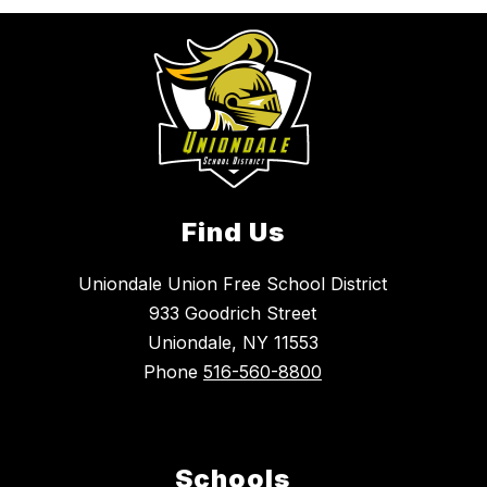
Find Us
Uniondale Union Free School District
933 Goodrich Street
Uniondale, NY 11553
Phone
516-560-8800
Schools