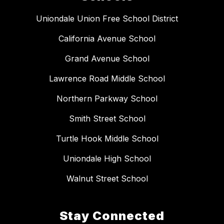
Uniondale Union Free School District
California Avenue School
Grand Avenue School
Lawrence Road Middle School
Northern Parkway School
Smith Street School
Turtle Hook Middle School
Uniondale High School
Walnut Street School
Stay Connected