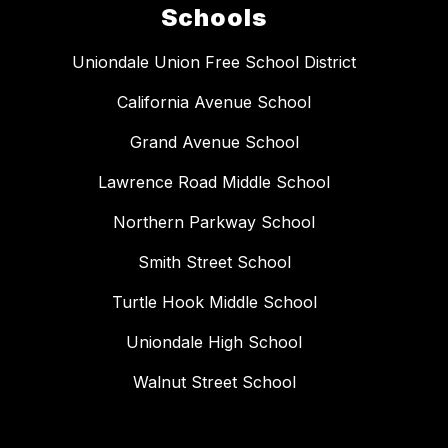
Schools
Uniondale Union Free School District
California Avenue School
Grand Avenue School
Lawrence Road Middle School
Northern Parkway School
Smith Street School
Turtle Hook Middle School
Uniondale High School
Walnut Street School