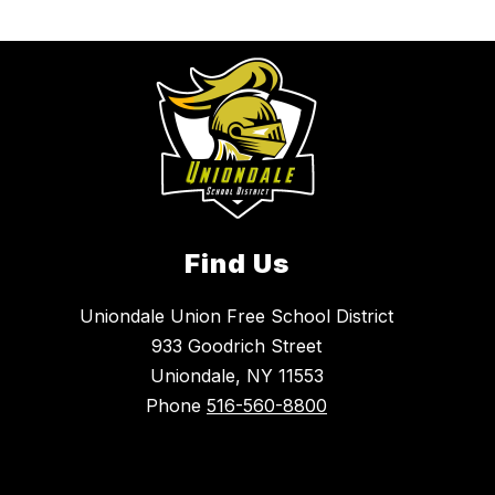
Find Us
Uniondale Union Free School District
933 Goodrich Street
Uniondale, NY 11553
Phone
516-560-8800