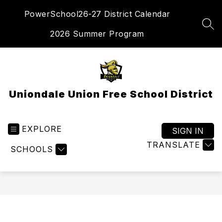
Skip
PowerSchool
26-27 District Calendar
to
content
SEA
2026 Summer Program
Uniondale Union Free School District
EXPLORE
SIGN IN
TRANSLATE
SCHOOLS