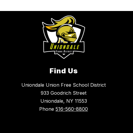
Find Us
Uniondale Union Free School District
933 Goodrich Street
Uniondale, NY 11553
Phone
516-560-8800