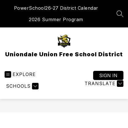
Skip
PowerSchool
26-27 District Calendar
to
content
SEA
2026 Summer Program
Uniondale Union Free School District
EXPLORE
SIGN IN
TRANSLATE
SCHOOLS