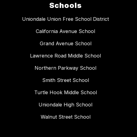
Schools
Uniondale Union Free School District
California Avenue School
Grand Avenue School
Lawrence Road Middle School
Northern Parkway School
Smith Street School
Turtle Hook Middle School
Uniondale High School
Walnut Street School