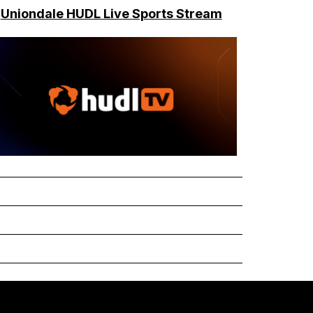
Uniondale HUDL Live Sports Stream