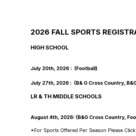
2026 FALL SPORTS REGISTR
HIGH SCHOOL
July 20th, 2026 :  (Football)
July 27th, 2026 :  (B& G Cross Country, B&G
LR & TH MIDDLE SCHOOLS
August 4th, 2026: (B&G Cross Country, Foot
*For Sports Offered Per Season Please Click