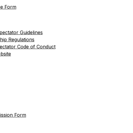
se Form
pectator Guidelines
hip Regulations
pectator Code of Conduct
bsite
ission Form