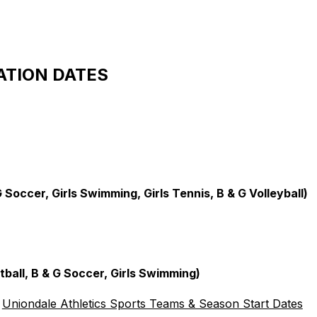
ATION DATES
 Soccer, Girls Swimming, Girls Tennis, B & G Volleyball)
ball, B & G Soccer, Girls Swimming)
Uniondale Athletics Sports Teams & Season Start Dates