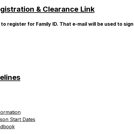
gistration & Clearance Link
register for Family ID. That e-mail will be used to sign
elines
formation
son Start Dates
ndbook