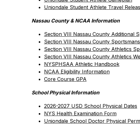
Uniondale Student Athlete Travel Relea
Nassau County & NCAA Information
Section VIII Nassau County Additional S
Section VIII Nassau County Sportsmans
Section VIII Nassau County Athletics S
Section VIII Nassau County Athletics We
NYSPHSAA Athletic Handbook
NCAA Eligibility Information
Core Course GPA
School Physical Information
2026-2027 USD School Physical Dates
NYS Health Examination Form
Uniondale School Doctor Physical Perm