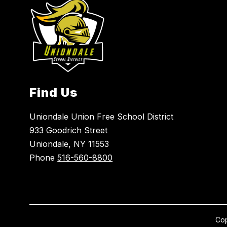
Find Us
Uniondale Union Free School District
933 Goodrich Street
Uniondale, NY 11553
Phone
516-560-8800
Cop