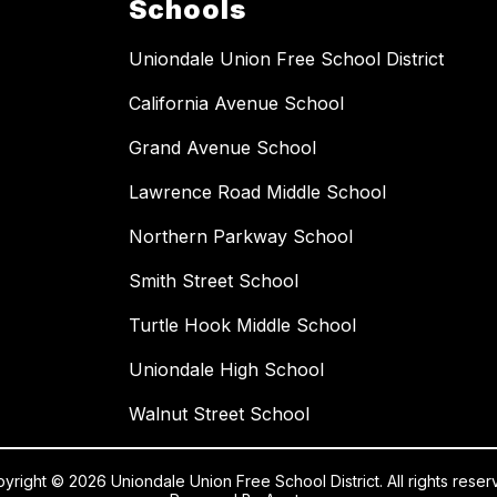
Schools
Uniondale Union Free School District
California Avenue School
Grand Avenue School
Lawrence Road Middle School
Northern Parkway School
Smith Street School
Turtle Hook Middle School
Uniondale High School
Walnut Street School
yright © 2026 Uniondale Union Free School District. All rights reser