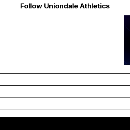
Follow Uniondale Athletics