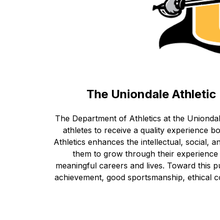
The Uniondale Athleti
The Department of Athletics at the Uniondal
athletes to receive a quality experience bo
Athletics enhances the intellectual, social, 
them to grow through their experience a
meaningful careers and lives. Toward this 
achievement, good sportsmanship, ethical co