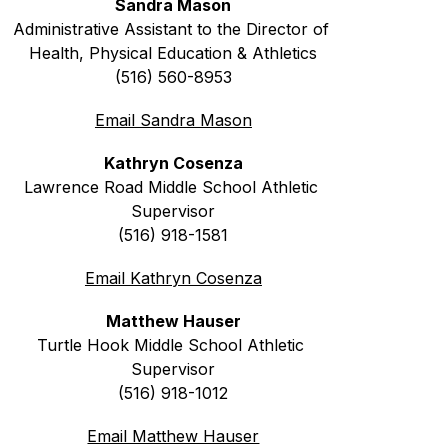
Sandra Mason
Administrative Assistant to the Director of 
Health, Physical Education & Athletics
(516) 560-8953
Email Sandra Mason
Kathryn Cosenza
Lawrence Road 
Middle School Athletic 
Supervisor
(516) 918-1581
Email Kathryn Cosenza
Matthew Hauser
Turtle Hook 
Middle School Athletic 
Supervisor
(516) 918-1012
Email Matthew Hauser