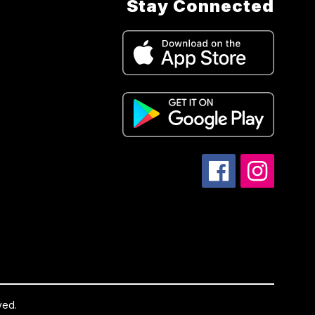
Stay Connected
ved.