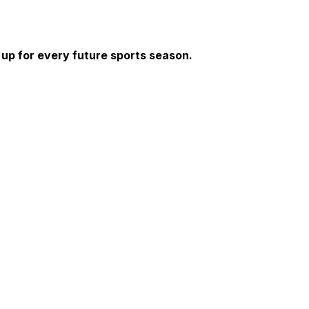
 up for every future sports season. 