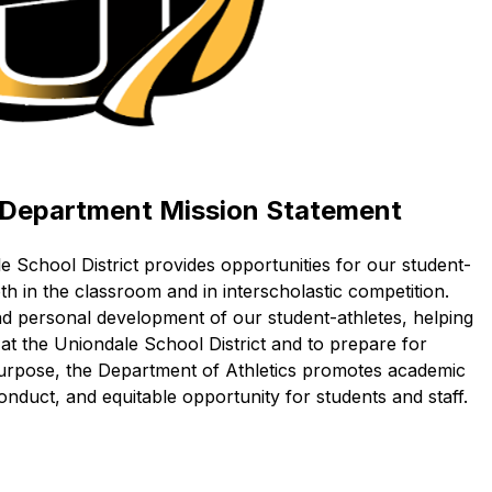
c Department Mission Statement
e School District provides opportunities for our student-
th in the classroom and in interscholastic competition. 
and personal development of our student-athletes, helping 
t the Uniondale School District and to prepare for 
purpose, the Department of Athletics promotes academic 
nduct, and equitable opportunity for students and staff. 