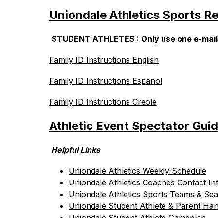
Uniondale Athletics Sports Re
STUDENT ATHLETES : Only use one e-mail to 
Family ID Instructions English
Family ID Instructions Espanol
Family ID Instructions Creole
Athletic Event Spectator Guid
 Helpful Links
Uniondale Athletics Weekly Schedule
Uniondale Athletics Coaches Contact In
Uniondale Athletics Sports Teams & Sea
Uniondale Student Athlete & Parent Ha
Uniondale Student Athlete Gameplan