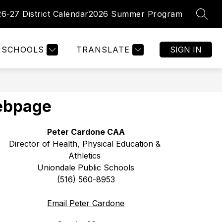
26-27 District Calendar
2026 Summer Program
SEAR
Show
Show
PARENTS
FACULTY/ STAFF
MORE
enu
submenu
submenu
for
for
tments
SCHOOLS
TRANSLATE
SIGN IN
Parents
Webpage
Peter Cardone CAA
Director of Health, Physical Education & 
Athletics 
Uniondale Public Schools
(516) 560-8953
Email Peter Cardone