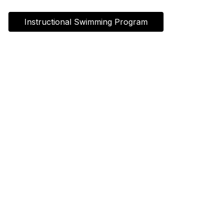
Instructional Swimming Program