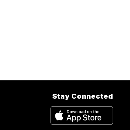
Stay Connected