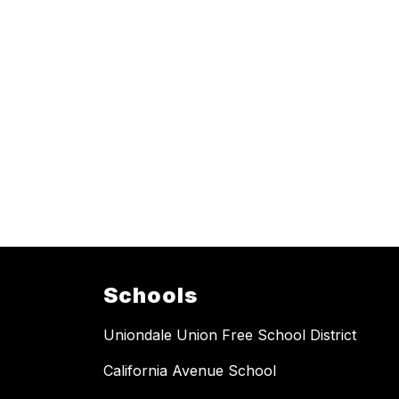
Schools
Uniondale Union Free School District
California Avenue School